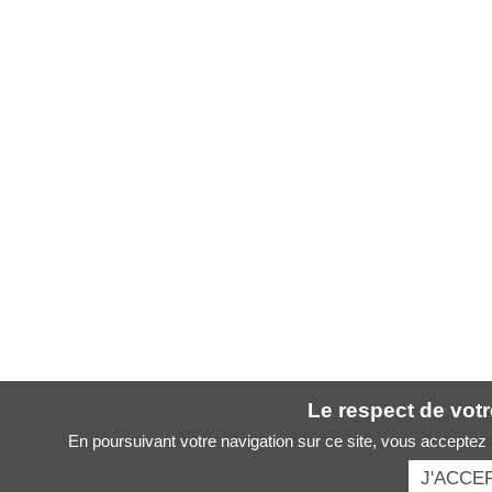
Le respect de votre
En poursuivant votre navigation sur ce site, vous acceptez l
J'ACCE