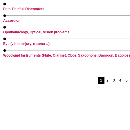
Pain, Painful, Discomfort
Accordion
Ophthalmology, Optical, Vision problems
Eye (vision,Injury, trauma ...)
Woodwind Instruments (Flute, Clarinet, Oboe, Saxophone, Bassoon, Bagpipe
1
2
3
4
5