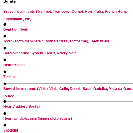
Sujets
Brass Instruments (Trumpet, Trombone, Cornet, Horn, Tuba, French Horn,
Euphonium , etc)
Dentition, Teeth
Tooth (Tooth disorders : Tooth fracture, Toothache), Teeth milks)
Cardiovascular System (Heart, Artery, Vein)
Hemorrhoids
Tinnitus
Bowed Instruments (Violin, Viola, Cello, Double Bass, Gadulka, Viola da Gamb
Rebec)
Hear, Auditory System
Hearing : diplacusis (binaural diplacusis)
Shoulder