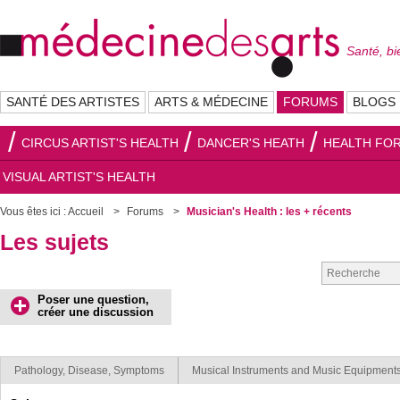
Santé, bi
SANTÉ DES ARTISTES
ARTS & MÉDECINE
FORUMS
BLOGS
CIRCUS ARTIST'S HEALTH
DANCER'S HEATH
HEALTH FOR
VISUAL ARTIST'S HEALTH
Vous êtes ici :
Accueil
Forums
Musician's Health : les + récents
Les sujets
Poser une question,
créer une discussion
Pathology, Disease, Symptoms
Musical Instruments and Music Equipment